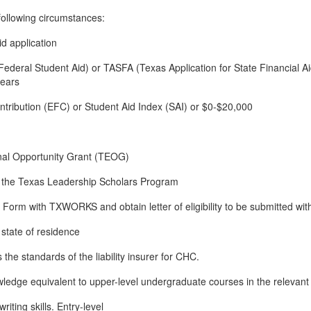
following circumstances:
d application
Federal Student Aid) or TASFA (Texas Application for State Financial A
ears
tribution (EFC) or Student Aid Index (SAI) or $0-$20,000
onal Opportunity Grant (TEOG)
gh the Texas Leadership Scholars Program
y Form with TXWORKS and obtain letter of eligibility to be submitted with
n state of residence
 the standards of the liability insurer for CHC.
ledge equivalent to upper-level undergraduate courses in the relevant f
ting skills. Entry-level