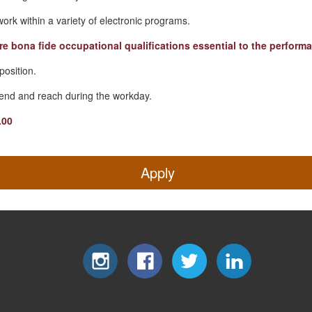
 work within a variety of electronic programs.
re bona fide occupational qualifications essential to the performa
 position.
 bend and reach during the workday.
.00
Apply