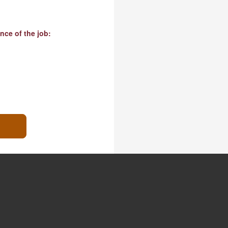
nce of the job: