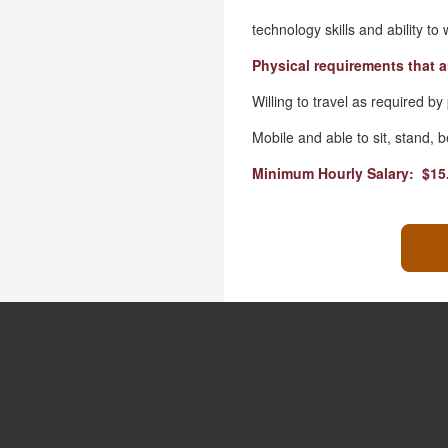
technology skills and ability to
Physical requirements that a
Willing to travel as required by
Mobile and able to sit, stand,
Minimum Hourly Salary: $15