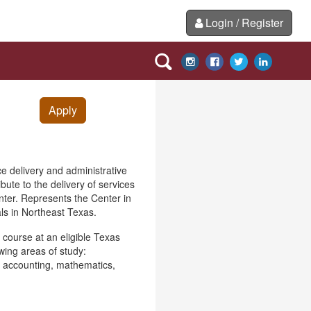
Login / Register
Apply
ce delivery and administrative
bute to the delivery of services
enter. Represents the Center in
ls in Northeast Texas.
p course at an eligible Texas
wing areas of study:
, accounting, mathematics,