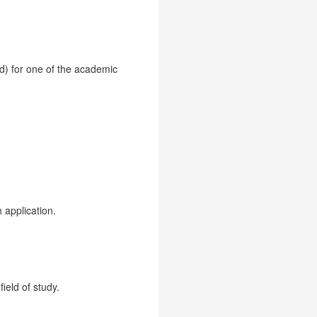
id) for one of the academic
 application.
ield of study.