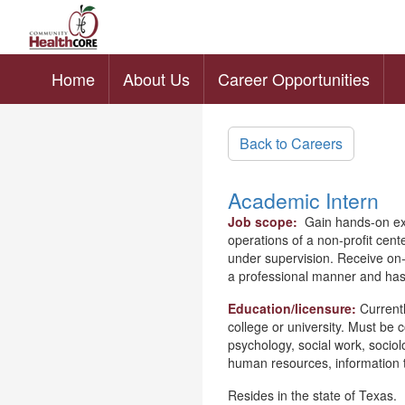
Home
About Us
Career Opportunities
Skip to main content
Back to Careers
Academic Intern
Job scope:
Gain hands-on exp
operations of a non-profit cente
under supervision. Receive on-t
a professional manner and has 
Education/licensure:
Currentl
college or university. Must be 
psychology, social work, socio
human resources, information 
Resides in the state of Texas.