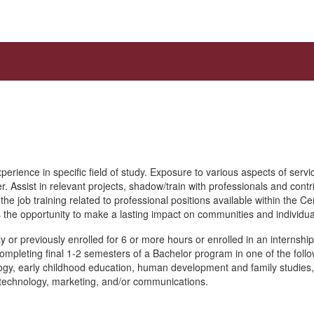
erience in specific field of study. Exposure to various aspects of servi
r. Assist in relevant projects, shadow/train with professionals and contri
he job training related to professional positions available within the C
the opportunity to make a lasting impact on communities and individua
y or previously enrolled for 6 or more hours or enrolled in an internshi
completing final 1-2 semesters of a Bachelor program in one of the follo
logy, early childhood education, human development and family studies
technology, marketing, and/or communications.