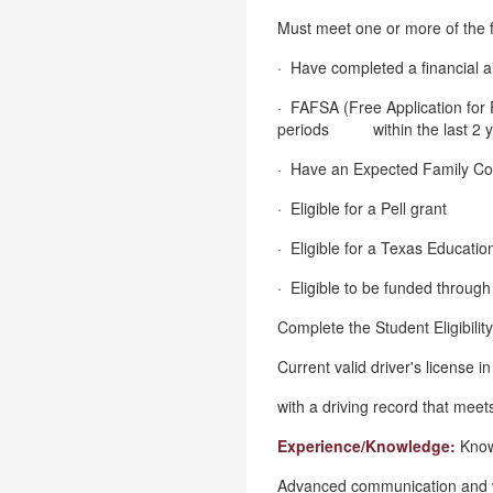
Must meet one or more of the 
· Have completed a financial ai
· FAFSA (Free Application for 
periods within the last 2 y
· Have an Expected Family Con
· Eligible for a Pell grant
· Eligible for a Texas Educati
· Eligible to be funded throu
Complete the Student Eligibilit
Current valid driver's license i
with a driving record that meets
Experience/Knowledge:
Know
Advanced communication and wri