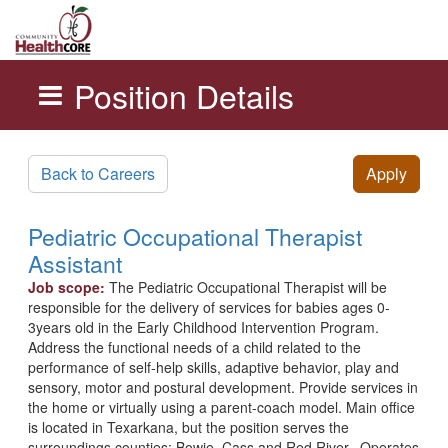
Position Details
Skip to main content
Back to Careers
Apply
Pediatric Occupational Therapist
Assistant
Job scope:
The Pediatric Occupational Therapist will be
responsible for the delivery of services for babies ages 0-
3years old in the Early Childhood Intervention Program.
Address the functional needs of a child related to the
performance of self-help skills, adaptive behavior, play and
sensory, motor and postural development. Provide services in
the home or virtually using a parent-coach model. Main office
is located in Texarkana, but the position serves the
surroundings counties: Bowie, Cass and Red River. Operates