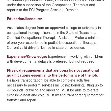
under the supervision of the Occupational Therapist and
reports to the ECI Program Assistant Director.
Education/licensure:
Associates degree from an approved college or university in
occupational therapy. Licensed in the State of Texas as a
Certified Occupational Therapist Assistant. Prefer a minimum
of one-year experience in pediatric occupational therapy.
Current valid driver's license in state of residence.
Experience/Knowledge:
Experience in working with children
with developmental delays is preferred, but not required.
Physical requirements that are bona fide occupational
qualifications essential to the performance of the job:
Reliable transportation, be able to complete activities
necessary to perform services including: bending, lifting up to
44 pounds, crawling and kneeling. Must be able to tolerate
excessive heat and cold. Must lift and transport equipment for
transfer and repair